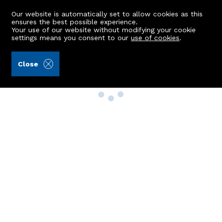
Our website is automatically set to allow cookies as this
ensures the best possible experience.
Your use of our website without modifying your cookie
settings means you consent to our
use of cookies
.
Close
Property Search
Buy
Rent
Sell
New Build Homes