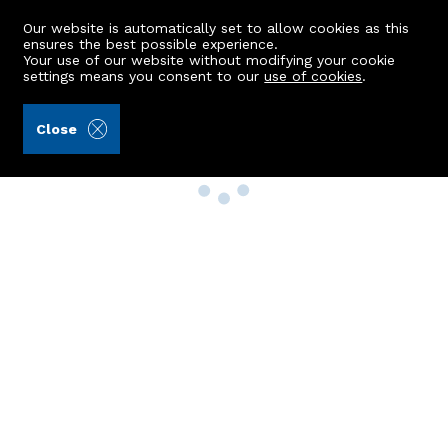
Our website is automatically set to allow cookies as this
ensures the best possible experience.
Your use of our website without modifying your cookie
settings means you consent to our
use of cookies
.
Close
Property Search
Buy
Rent
Sell
New Build Homes