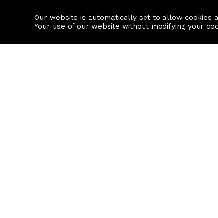
Our website is automatically set to allow cookies 
Find a property
House builders
Your use of our website without modifying your co
Property Search
Resource
Buy
Local Area I
Rent
House Prices
Sell
Mortgage Cal