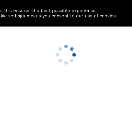
as this ensures the best possible experience.
Information centre
Contact us
okie settings means you consent to our
use of cookies
.
s
Useful Links
nformation
Find a Solicitor
About us
culator
Why list with ASPC