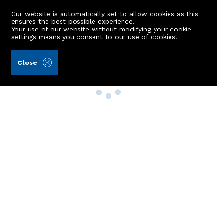
Our website is automatically set to allow cookies as this
ensures the best possible experience.
Your use of our website without modifying your cookie
settings means you consent to our
use of cookies
.
Close
Property Search
Buy
Rent
Sell
New Build Homes