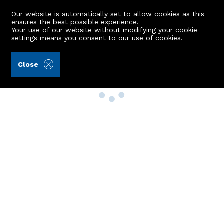
Our website is automatically set to allow cookies as this
ensures the best possible experience.
Your use of our website without modifying your cookie
settings means you consent to our
use of cookies
.
Close
Property Search
Buy
Rent
Sell
New Build Homes