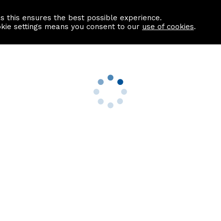
as this ensures the best possible experience.
Information centre
Contact us
okie settings means you consent to our
use of cookies
.
s
Useful Links
nformation
Find a Solicitor
About us
culator
Why list with ASPC