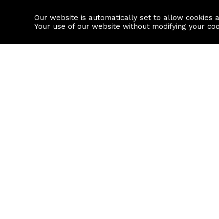
Our website is automatically set to allow cookies 
Find a property
House builders
Your use of our website without modifying your co
Property Search
Resource
Buy
Local Area I
Rent
House Prices
Sell
Mortgage Cal