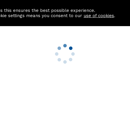
as this ensures the best possible experience.
Information centre
Contact us
okie settings means you consent to our
use of cookies
.
s
Useful Links
nformation
Find a Solicitor
About us
culator
Why list with ASPC