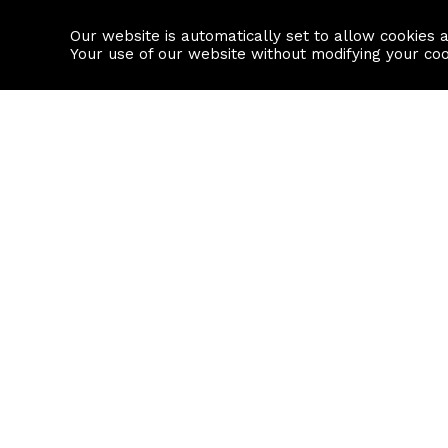
Our website is automatically set to allow cookies 
Find a property
House builders
Your use of our website without modifying your co
Property Search
Resource
Buy
Local Area I
Rent
House Prices
Sell
Mortgage Cal