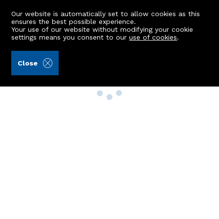
Our website is automatically set to allow cookies as this
ensures the best possible experience.
Your use of our website without modifying your cookie
settings means you consent to our
use of cookies
.
Close
Property Search
Buy
Rent
Sell
New Build Homes