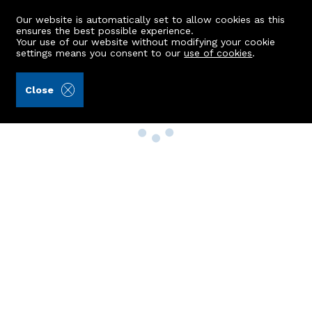
Our website is automatically set to allow cookies as this
ensures the best possible experience.
Your use of our website without modifying your cookie
settings means you consent to our
use of cookies
.
Close
Property Search
Buy
Rent
Sell
New Build Homes