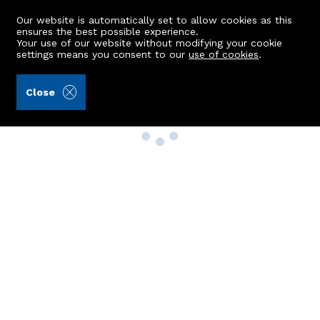
Our website is automatically set to allow cookies as this
ensures the best possible experience.
Your use of our website without modifying your cookie
settings means you consent to our
use of cookies
.
Close
Property Search
Buy
Rent
Sell
New Build Homes