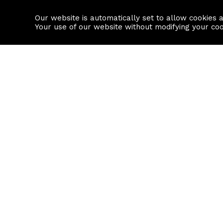
Our website is automatically set to allow cookies 
Find a property
House builders
Your use of our website without modifying your co
Property Search
Resource
Buy
Local Area I
Rent
House Prices
Sell
Mortgage Cal