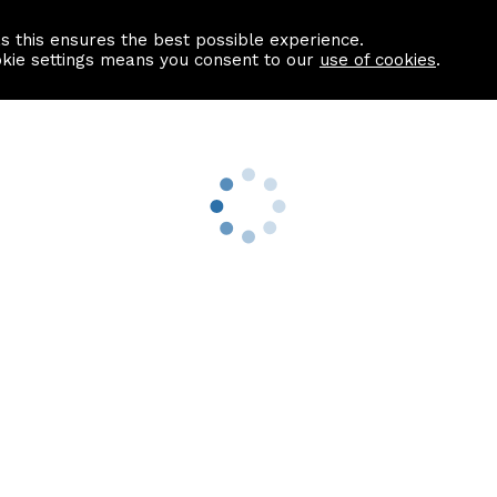
as this ensures the best possible experience.
Information centre
Contact us
okie settings means you consent to our
use of cookies
.
s
Useful Links
nformation
Find a Solicitor
About us
culator
Why list with ASPC