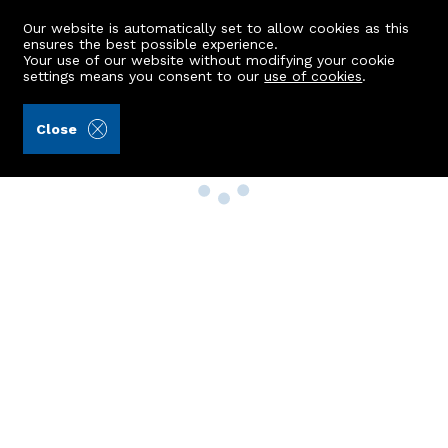
Our website is automatically set to allow cookies as this
ensures the best possible experience.
Your use of our website without modifying your cookie
settings means you consent to our
use of cookies
.
Close
Property Search
Buy
Rent
Sell
New Build Homes