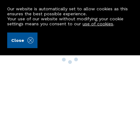
Our website is automatically set to allow cookies as this
ensures the best possible experience.
Your use of our website without modifying your cookie
settings means you consent to our
use of cookies
.
Close
Property Search
Buy
Rent
Sell
New Build Homes