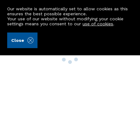
Our website is automatically set to allow cookies as this
ensures the best possible experience.
Your use of our website without modifying your cookie
settings means you consent to our
use of cookies
.
Close
Property Search
Buy
Rent
Sell
New Build Homes