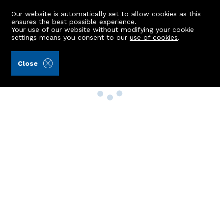
Our website is automatically set to allow cookies as this
ensures the best possible experience.
Your use of our website without modifying your cookie
settings means you consent to our
use of cookies
.
Close
Property Search
Buy
Rent
Sell
New Build Homes