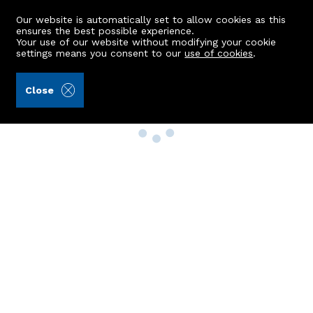
Our website is automatically set to allow cookies as this
ensures the best possible experience.
Your use of our website without modifying your cookie
settings means you consent to our
use of cookies
.
Close
Property Search
Buy
Rent
Sell
New Build Homes