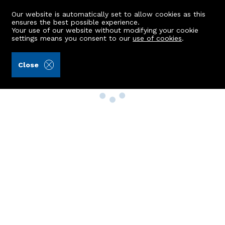
Our website is automatically set to allow cookies as this
ensures the best possible experience.
Your use of our website without modifying your cookie
settings means you consent to our
use of cookies
.
Close
Property Search
Buy
Rent
Sell
New Build Homes