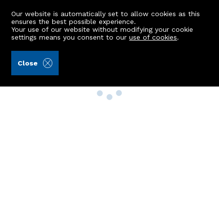
Our website is automatically set to allow cookies as this
ensures the best possible experience.
Your use of our website without modifying your cookie
settings means you consent to our
use of cookies
.
Close
Property Search
Buy
Rent
Sell
New Build Homes