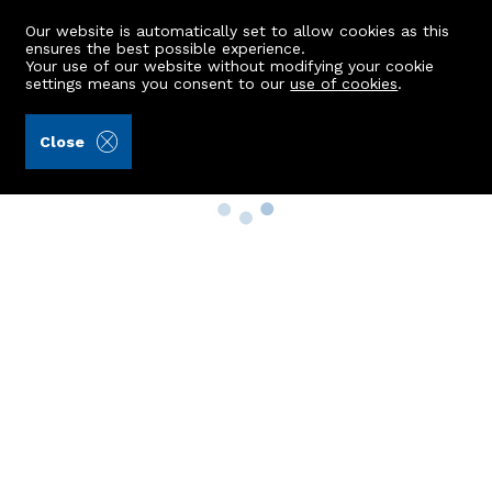
Our website is automatically set to allow cookies as this
ensures the best possible experience.
Your use of our website without modifying your cookie
settings means you consent to our
use of cookies
.
Close
Property Search
Buy
Rent
Sell
New Build Homes