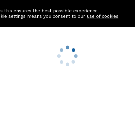
as this ensures the best possible experience.
Information centre
Contact us
okie settings means you consent to our
use of cookies
.
s
Useful Links
nformation
Find a Solicitor
About us
culator
Why list with ASPC