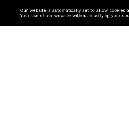
Our website is automatically set to allow cookies 
Find a property
House builders
Your use of our website without modifying your co
Property Search
Resource
Buy
Local Area I
Rent
House Prices
Sell
Mortgage Cal