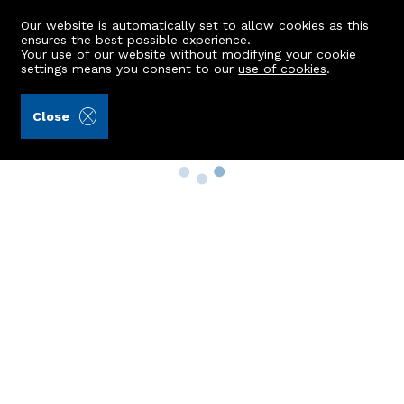
Our website is automatically set to allow cookies as this
ensures the best possible experience.
Your use of our website without modifying your cookie
settings means you consent to our
use of cookies
.
Close
Property Search
Buy
Rent
Sell
New Build Homes