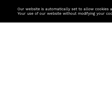
Our website is automatically set to allow cookies 
Find a property
House builders
Your use of our website without modifying your co
Property Search
Resource
Buy
Local Area I
Rent
House Prices
Sell
Mortgage Cal