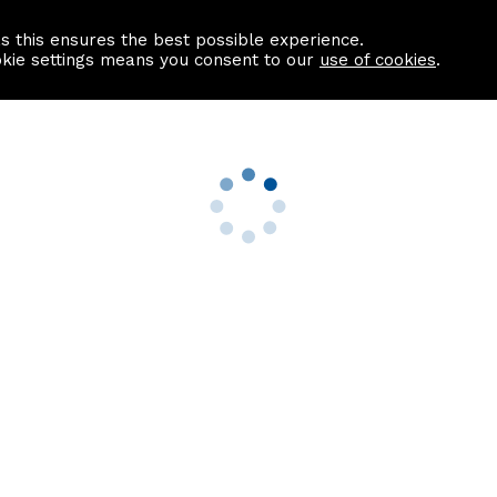
as this ensures the best possible experience.
Information centre
Contact us
okie settings means you consent to our
use of cookies
.
s
Useful Links
nformation
Find a Solicitor
About us
culator
Why list with ASPC