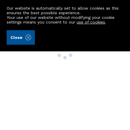
Our website is automatically set to allow cookies as this
ensures the best possible experience.
Your use of our website without modifying your cookie
settings means you consent to our
use of cookies
.
Close
Property Search
Buy
Rent
Sell
New Build Homes