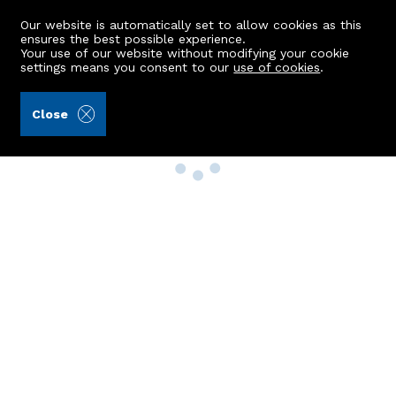
Our website is automatically set to allow cookies as this
ensures the best possible experience.
Your use of our website without modifying your cookie
settings means you consent to our
use of cookies
.
Close
Property Search
Buy
Rent
Sell
New Build Homes