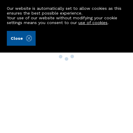
Our website is automatically set to allow cookies as this
ensures the best possible experience.
Your use of our website without modifying your cookie
settings means you consent to our
use of cookies
.
Close
Property Search
Buy
Rent
Sell
New Build Homes