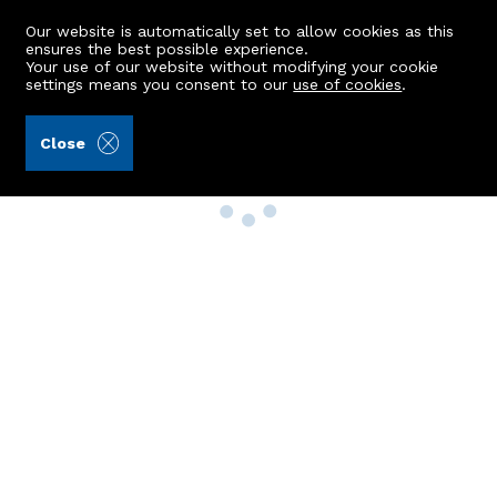
Our website is automatically set to allow cookies as this
ensures the best possible experience.
Your use of our website without modifying your cookie
settings means you consent to our
use of cookies
.
Close
Property Search
Buy
Rent
Sell
New Build Homes