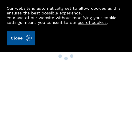
Our website is automatically set to allow cookies as this
ensures the best possible experience.
Your use of our website without modifying your cookie
settings means you consent to our
use of cookies
.
Close
Property Search
Buy
Rent
Sell
New Build Homes