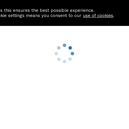
as this ensures the best possible experience.
Information centre
Contact us
okie settings means you consent to our
use of cookies
.
s
Useful Links
nformation
Find a Solicitor
About us
culator
Why list with ASPC