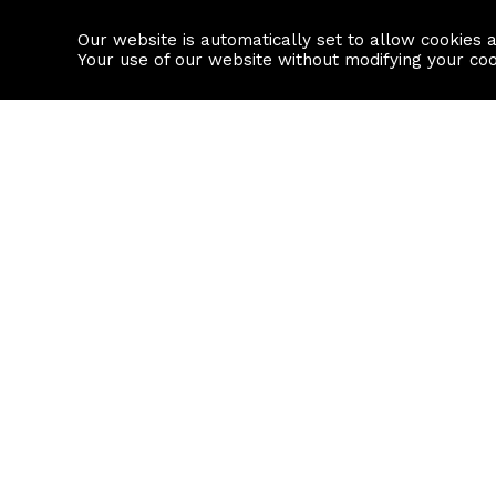
Our website is automatically set to allow cookies 
Find a property
House builders
Your use of our website without modifying your co
Property Search
Resource
Buy
Local Area I
Rent
House Prices
Sell
Mortgage Cal