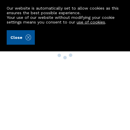
Our website is automatically set to allow cookies as this
ensures the best possible experience.
Your use of our website without modifying your cookie
settings means you consent to our
use of cookies
.
Close
Property Search
Buy
Rent
Sell
New Build Homes