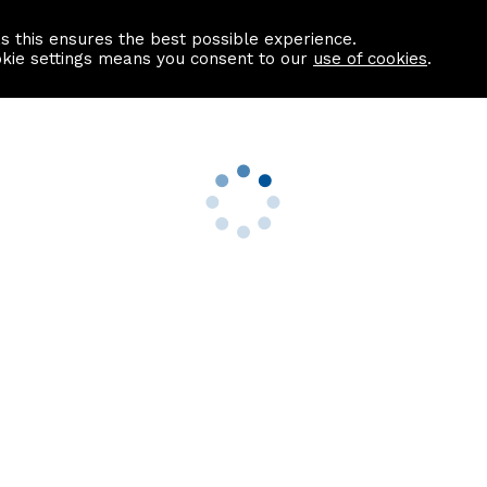
as this ensures the best possible experience.
Information centre
Contact us
okie settings means you consent to our
use of cookies
.
s
Useful Links
nformation
Find a Solicitor
About us
culator
Why list with ASPC