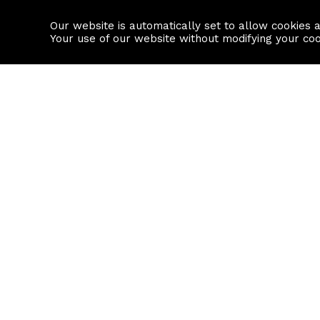
Our website is automatically set to allow cookies 
Find a property
House builders
Your use of our website without modifying your co
Property Search
Resource
Buy
Local Area I
Rent
House Prices
Sell
Mortgage Cal