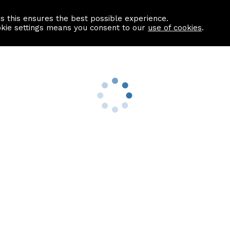
as this ensures the best possible experience.
Information centre
Contact us
okie settings means you consent to our
use of cookies
.
s
Useful Links
nformation
Find a Solicitor
About us
culator
Why list with ASPC