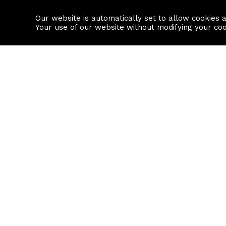
Our website is automatically set to allow cookies 
Find a property
House builders
Your use of our website without modifying your co
Property Search
Resource
Buy
Local Area I
Rent
House Prices
Sell
Mortgage Cal