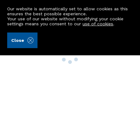
Our website is automatically set to allow cookies as this
ensures the best possible experience.
Your use of our website without modifying your cookie
settings means you consent to our
use of cookies
.
Close
Property Search
Buy
Rent
Sell
New Build Homes