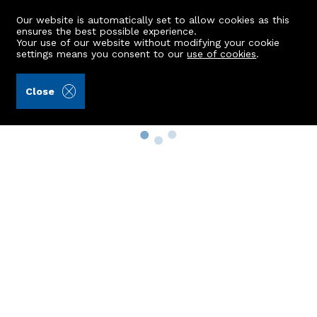
Our website is automatically set to allow cookies as this
ensures the best possible experience.
Your use of our website without modifying your cookie
settings means you consent to our
use of cookies
.
Close
Property Search
Buy
Rent
Sell
New Build Homes