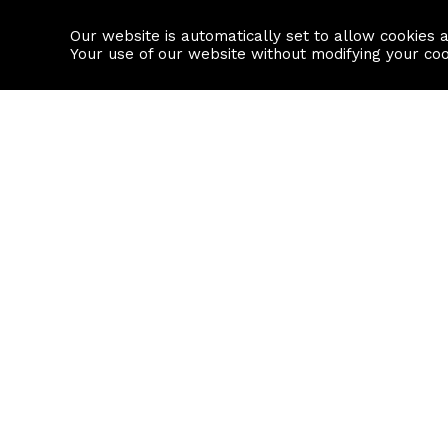
Our website is automatically set to allow cookies 
Find a property
House builders
Your use of our website without modifying your co
Property Search
Resource
Buy
Local Area I
Rent
House Prices
Sell
Mortgage Cal