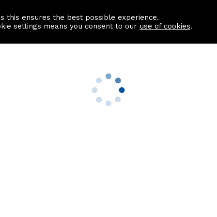
as this ensures the best possible experience.
Information centre
Contact us
okie settings means you consent to our
use of cookies
.
s
Useful Links
nformation
Find a Solicitor
About us
culator
Why list with ASPC