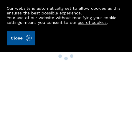
Our website is automatically set to allow cookies as this
ensures the best possible experience.
Your use of our website without modifying your cookie
settings means you consent to our
use of cookies
.
Close
Property Search
Buy
Rent
Sell
New Build Homes