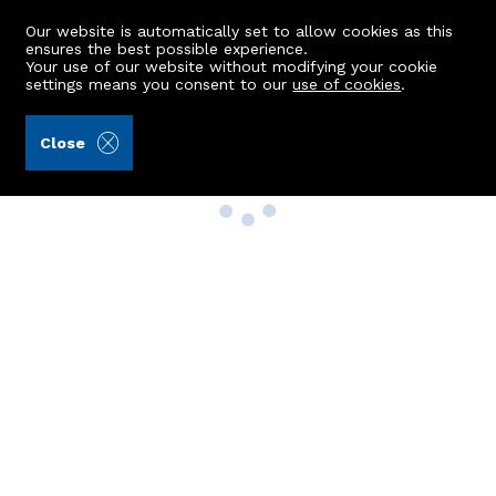
Our website is automatically set to allow cookies as this
ensures the best possible experience.
Your use of our website without modifying your cookie
settings means you consent to our
use of cookies
.
Close
Property Search
Buy
Rent
Sell
New Build Homes