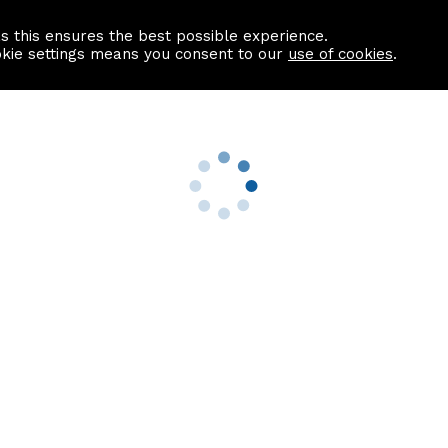
as this ensures the best possible experience.
Information centre
Contact us
okie settings means you consent to our
use of cookies
.
s
Useful Links
nformation
Find a Solicitor
About us
culator
Why list with ASPC