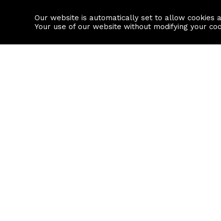
Our website is automatically set to allow cookies 
Find a property
House builders
Your use of our website without modifying your co
Property Search
Resource
Buy
Local Area I
Rent
House Prices
Sell
Mortgage Cal