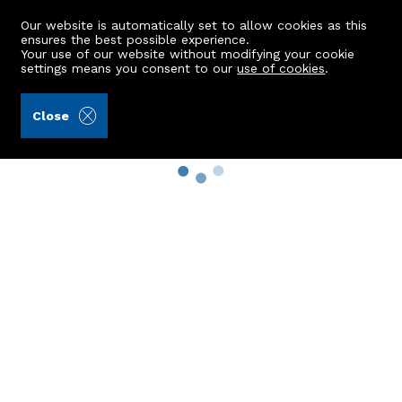
Our website is automatically set to allow cookies as this
ensures the best possible experience.
Your use of our website without modifying your cookie
settings means you consent to our
use of cookies
.
Close
Property Search
Buy
Rent
Sell
New Build Homes