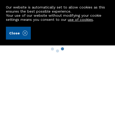
Our website is automatically set to allow cookies as this
ensures the best possible experience.
Your use of our website without modifying your cookie
settings means you consent to our
use of cookies
.
Close
Property Search
Buy
Rent
Sell
New Build Homes