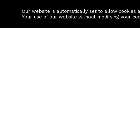
Our website is automatically set to allow cookies 
Find a property
House builders
Your use of our website without modifying your co
Property Search
Resource
Buy
Local Area I
Rent
House Prices
Sell
Mortgage Cal