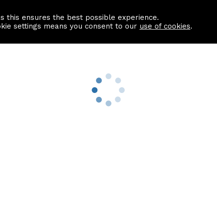
as this ensures the best possible experience.
Information centre
Contact us
okie settings means you consent to our
use of cookies
.
s
Useful Links
nformation
Find a Solicitor
About us
culator
Why list with ASPC