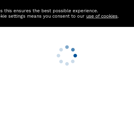
as this ensures the best possible experience.
Information centre
Contact us
okie settings means you consent to our
use of cookies
.
s
Useful Links
nformation
Find a Solicitor
About us
culator
Why list with ASPC