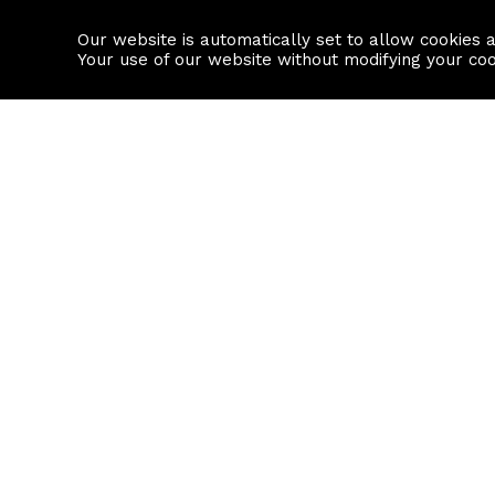
Our website is automatically set to allow cookies 
Find a property
House builders
Your use of our website without modifying your co
Property Search
Resource
Buy
Local Area I
Rent
House Prices
Sell
Mortgage Cal