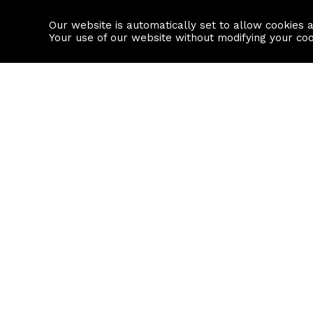
Our website is automatically set to allow cookies 
Find a property
House builders
Your use of our website without modifying your co
Property Search
Resource
Buy
Local Area I
Rent
House Prices
Sell
Mortgage Cal