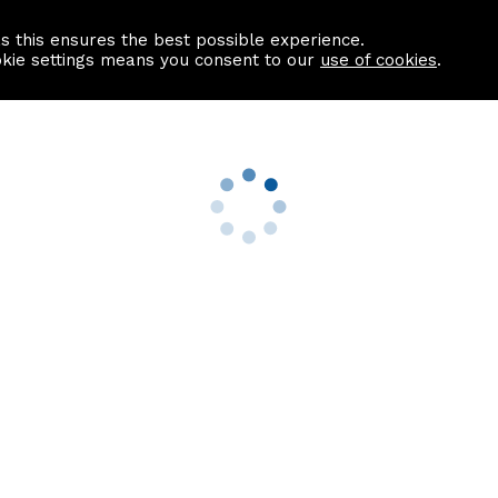
as this ensures the best possible experience.
Information centre
Contact us
okie settings means you consent to our
use of cookies
.
s
Useful Links
nformation
Find a Solicitor
About us
culator
Why list with ASPC