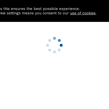
as this ensures the best possible experience.
Information centre
Contact us
okie settings means you consent to our
use of cookies
.
s
Useful Links
nformation
Find a Solicitor
About us
culator
Why list with ASPC