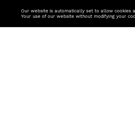
Our website is automatically set to allow cookies 
Find a property
House builders
Your use of our website without modifying your co
Property Search
Resource
Buy
Local Area I
Rent
House Prices
Sell
Mortgage Cal