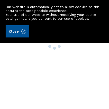
Our website is automatically set to allow cookies as this
ensures the best possible experience.
Your use of our website without modifying your cookie
settings means you consent to our
use of cookies
.
Close
Property Search
Buy
Rent
Sell
New Build Homes