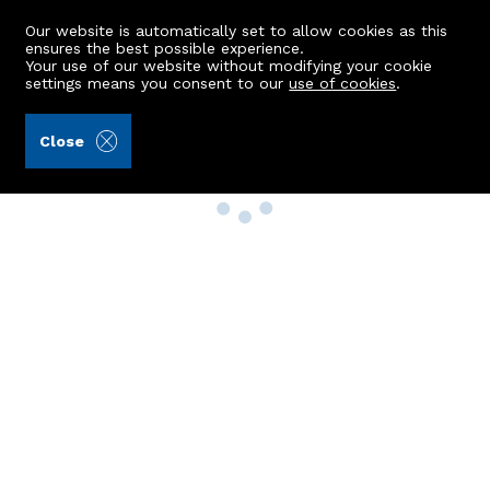
Our website is automatically set to allow cookies as this
ensures the best possible experience.
Your use of our website without modifying your cookie
settings means you consent to our
use of cookies
.
Close
Property Search
Buy
Rent
Sell
New Build Homes