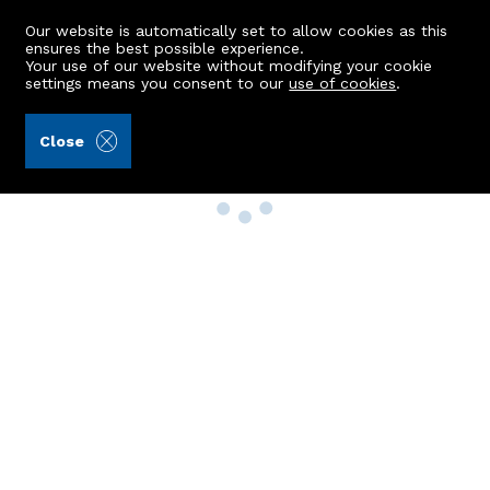
Our website is automatically set to allow cookies as this
ensures the best possible experience.
Your use of our website without modifying your cookie
settings means you consent to our
use of cookies
.
Close
Property Search
Buy
Rent
Sell
New Build Homes