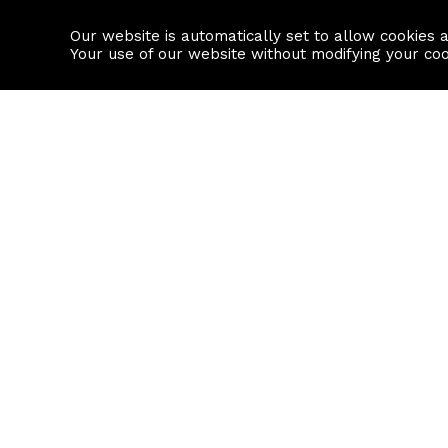
Our website is automatically set to allow cookies 
Find a property
House builders
Your use of our website without modifying your co
Property Search
Resource
Buy
Local Area I
Rent
House Prices
Sell
Mortgage Cal