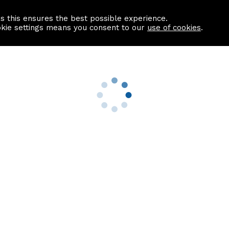
as this ensures the best possible experience.
Information centre
Contact us
okie settings means you consent to our
use of cookies
.
s
Useful Links
nformation
Find a Solicitor
About us
culator
Why list with ASPC