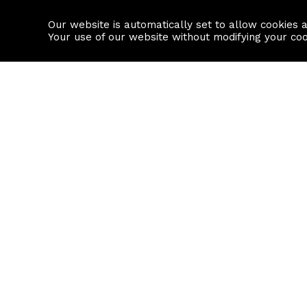
Our website is automatically set to allow cookies 
Find a property
House builders
Your use of our website without modifying your co
Property Search
Resource
Buy
Local Area I
Rent
House Prices
Sell
Mortgage Cal