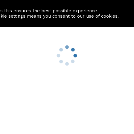
as this ensures the best possible experience.
Information centre
Contact us
okie settings means you consent to our
use of cookies
.
s
Useful Links
nformation
Find a Solicitor
About us
culator
Why list with ASPC