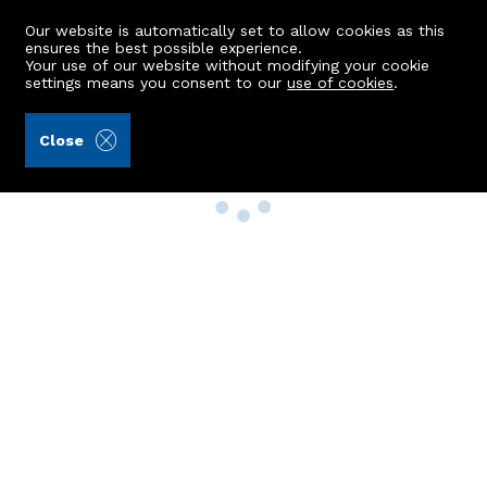
Our website is automatically set to allow cookies as this
ensures the best possible experience.
Your use of our website without modifying your cookie
settings means you consent to our
use of cookies
.
Close
Property Search
Buy
Rent
Sell
New Build Homes