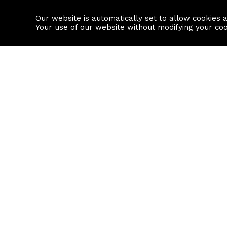
Our website is automatically set to allow cookies 
Find a property
House builders
Your use of our website without modifying your co
Property Search
Resource
Buy
Local Area I
Rent
House Prices
Sell
Mortgage Cal