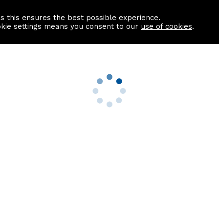
as this ensures the best possible experience.
Information centre
Contact us
okie settings means you consent to our
use of cookies
.
s
Useful Links
nformation
Find a Solicitor
About us
culator
Why list with ASPC